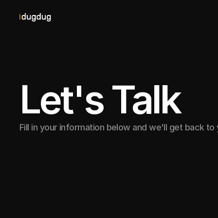
Let's Talk
Fill in your information below and we'll get back to
Prefer to discuss your p
live call?