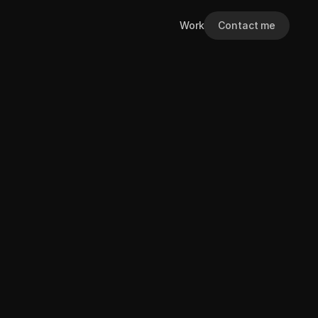
Work
Contact me