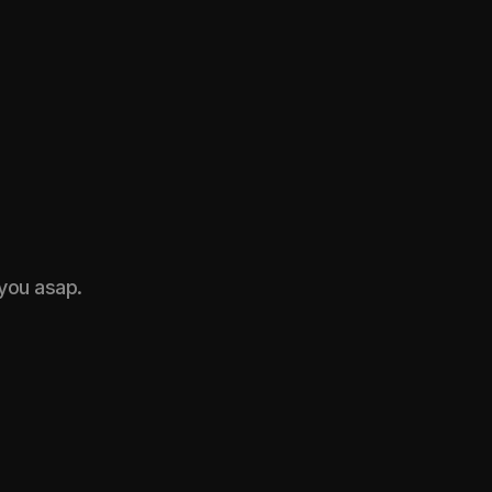
 you asap.
roject on a
Name*
Email*