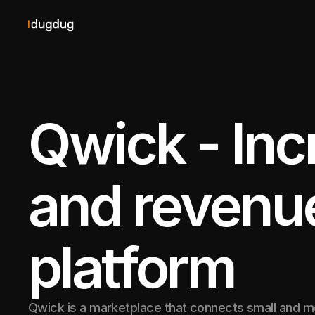
Qwick - Inc
and revenue 
platform
Qwick is a marketplace that connects small and 