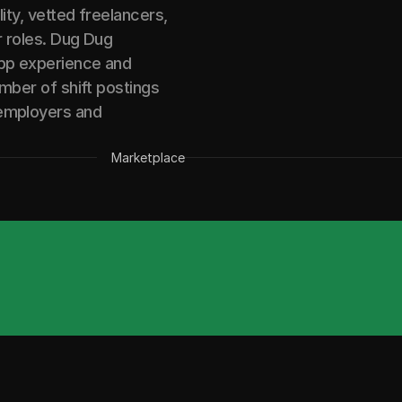
lity, vetted freelancers,
r roles. Dug Dug
app experience and
umber of shift postings
 employers and
Marketplace