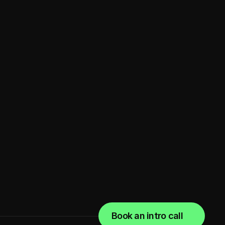
for a babysitting app
Marketplace
Book an intro call