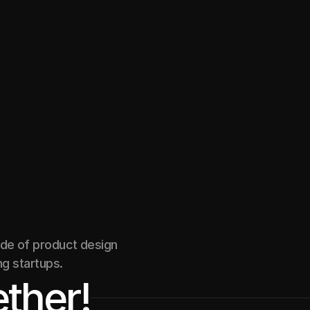
mentorship web app
Marketplace
ade of product design
ng startups.
ther!