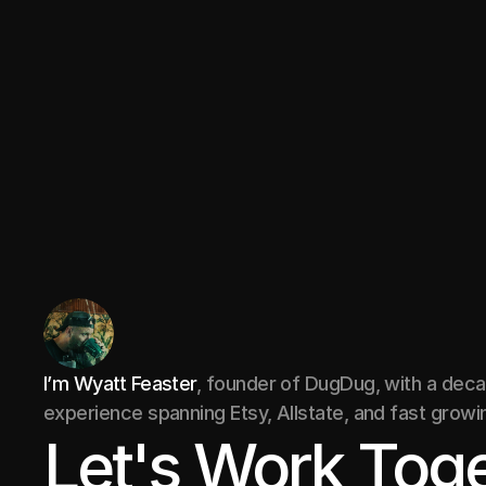
restaurant feedback app
Marketplace
I’m Wyatt Feaster
, founder of DugDug, with a dec
experience spanning Etsy, Allstate, and fast growi
Let's Work Toge