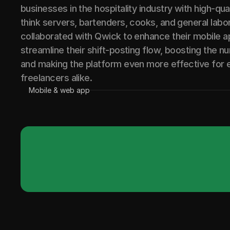
businesses in the hospitality industry with high-qua
think servers, bartenders, cooks, and general labo
collaborated with Qwick to enhance their mobile 
streamline their shift-posting flow, boosting the n
and making the platform even more effective for
freelancers alike.
Mobile & web app