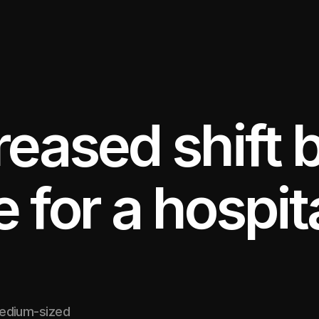
reased shift 
for a hospita
medium-sized