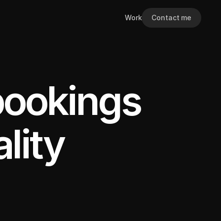
Work
Contact me
bookings
lity