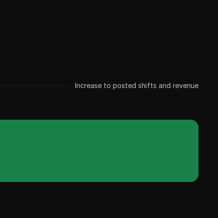
Increase to posted shifts and revenue